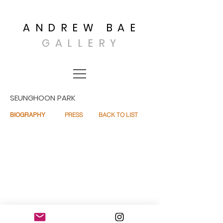
ANDREW BAE
GALLERY
SEUNGHOON PARK
PRESS
BACK TO LIST
BIOGRAPHY