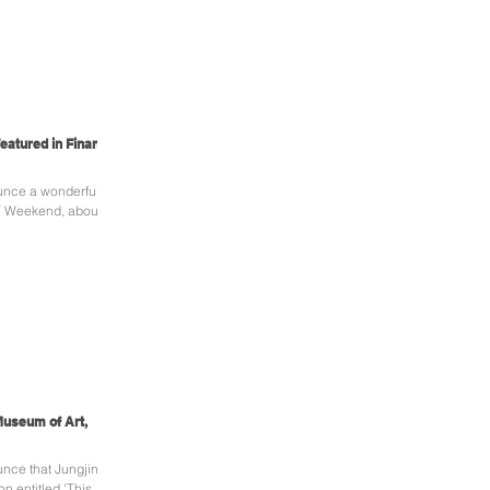
eatured in Financial
unce a wonderful
 FT Weekend, about
 Museum of Art,
nce that Jungjin
on entitled 'This