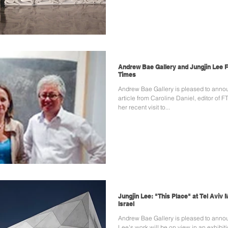
Andrew Bae Gallery and Jungjin Lee F
Times
Andrew Bae Gallery is pleased to anno
article from Caroline Daniel, editor of
her recent visit to...
Jungjin Lee: "This Place" at Tel Aviv
Israel
Andrew Bae Gallery is pleased to annou
Lee's work will be on view in an exhibiti