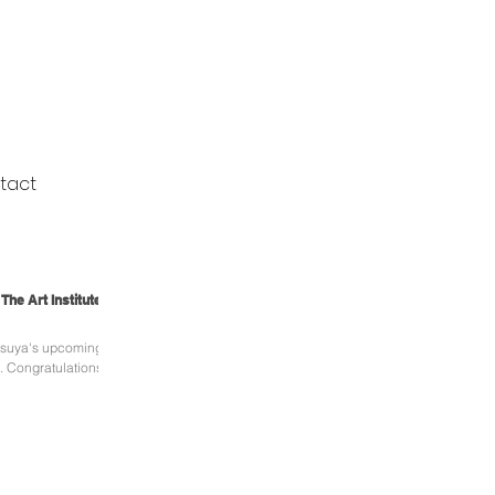
tact
he Art Institute of
tsuya's upcoming
s!