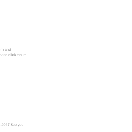
ease click the image
, 2017 See you