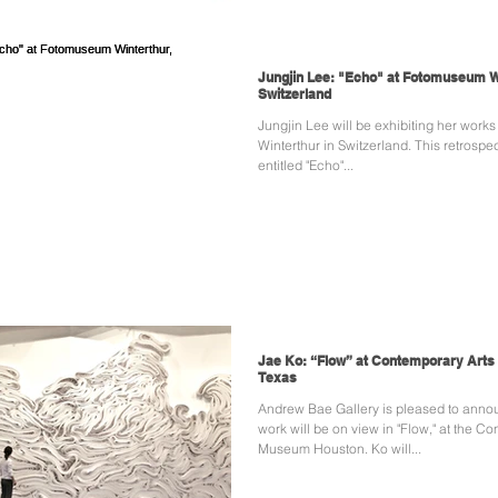
Jungjin Lee: "Echo" at Fotomuseum W
Switzerland
Jungjin Lee will be exhibiting her work
Winterthur in Switzerland. This retrospec
entitled "Echo"...
Jae Ko: “Flow” at Contemporary Art
Texas
Andrew Bae Gallery is pleased to anno
work will be on view in "Flow," at the C
Museum Houston. Ko will...