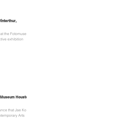
interthur,
s at the Fotomuseum
tive exhibition
s Museum Houston,
unce that Jae Ko's
ontemporary Arts