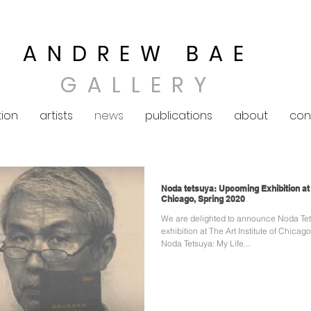
ANDREW BAE
GALLERY
tion
artists
news
publications
about
con
Noda tetsuya: Upcoming Exhibition at T
Chicago, Spring 2020
We are delighted to announce Noda Te
exhibition at The Art Institute of Chicago. Congratulation
Noda Tetsuya: My Life...