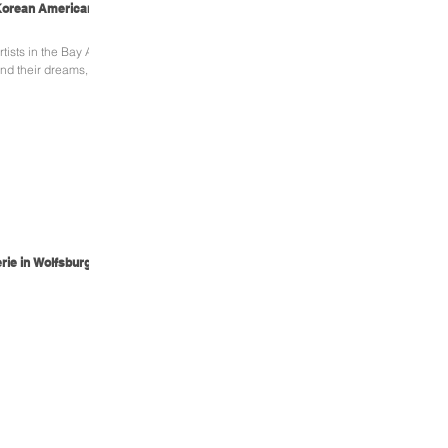
 Korean American
ists in the Bay Area
and their dreams,
rie in Wolfsburg,