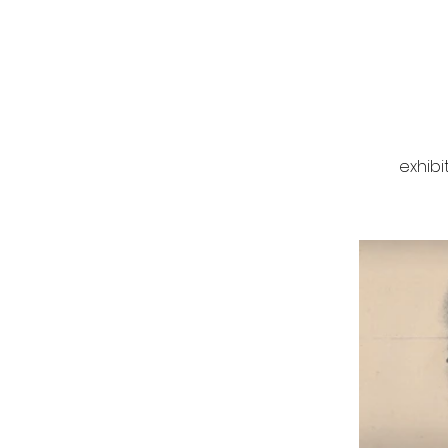
exhibi