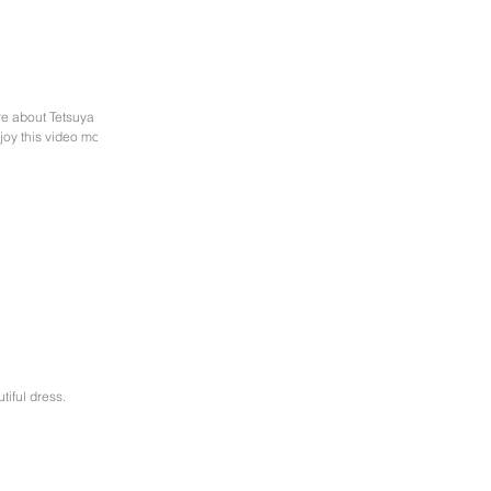
re about Tetsuya
joy this video most