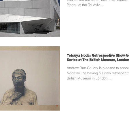
Place', at the Tel Aviv...
Tetsuya Noda: Retrospective Show fea
Series at The British Museum, London
Andrew Bae Gallery is pleased to anno
Noda will be having his own retrospect
British Museum in London....