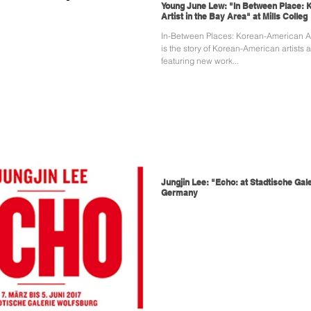
Young June Lew: "In Between Place:
Artist in the Bay Area" at Mills Colleg
In-Between Places: Korean-American Art
is the story of Korean-American artists 
featuring new work...
Jungjin Lee: "Echo: at Stadtische Gale
Germany