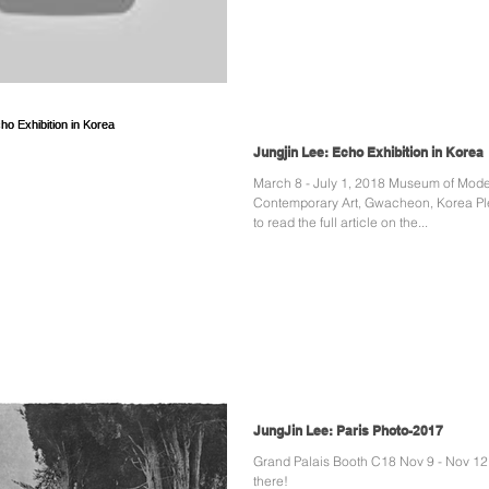
Jungjin Lee: Echo Exhibition in Korea
March 8 - July 1, 2018 Museum of Modern and
Contemporary Art, Gwacheon, Korea Pl
to read the full article on the...
JungJin Lee: Paris Photo-2017
Grand Palais Booth C18 Nov 9 - Nov 12
there!