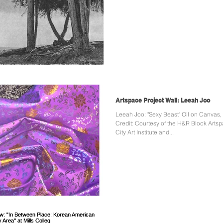
Artspace Project Wall: Leeah Joo
Leeah Joo: "Sexy Beast" Oil on Canvas, 
Credit: Courtesy of the H&R Block Arts
City Art Institute and...