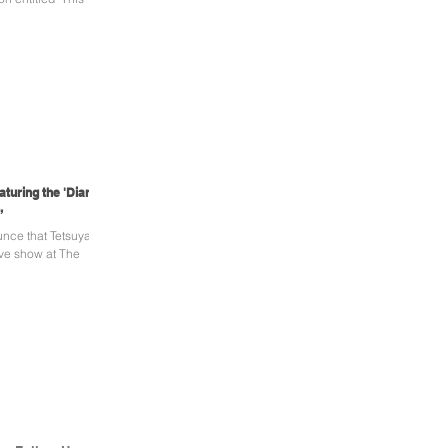
turing the 'Diary'
,
unce that Tetsuya
ive show at The