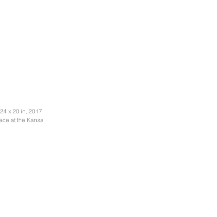
24 x 20 in, 2017
pace at the Kansas