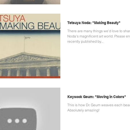
Tetsuya Noda: "Making Beauty"
There are many things we'd love to sha
Noda's magnificent art world. Please en
recently published by...
Keysook Geum: "Moving in Colors"
This is how Dr. Geum weaves each beautiful dress.
Absolutely amazing!