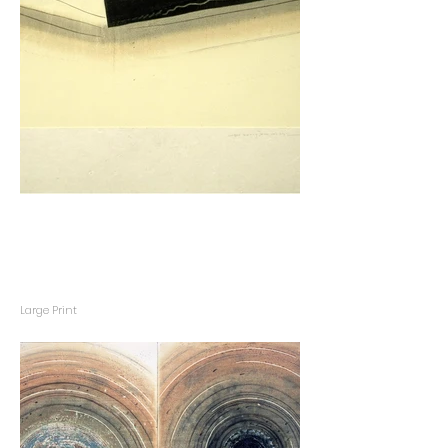
Large Print