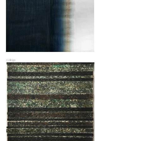
Collage