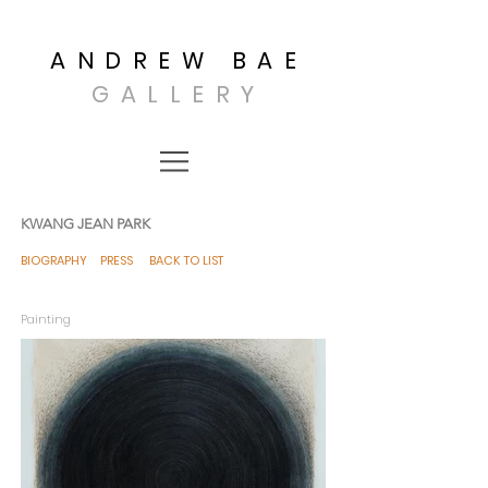
ANDREW BAE
GALLERY
KWANG JEAN PARK
BIOGRAPHY
PRESS
BACK TO LIST
Painting