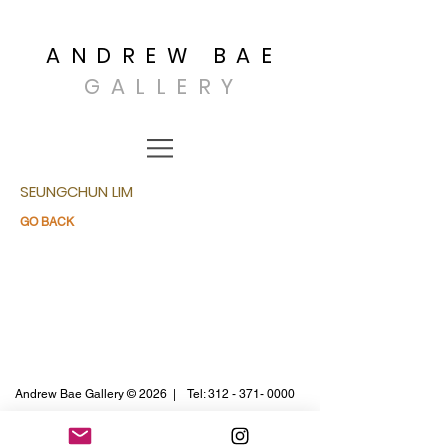
ANDREW BAE
GALLERY
SEUNGCHUN LIM
GO BACK
Andrew Bae Gallery © 2026 |
Tel:
312 - 371- 0000