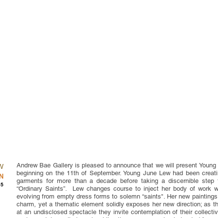
Andrew Bae Gallery is pleased to announce that we will present Young 
W
beginning on the 11th of September. Young June Lew had been creating
N
garments for more than a decade before taking a discernible step 
15
“Ordinary Saints”. Lew changes course to inject her body of work 
evolving from empty dress forms to solemn “saints". Her new paintings 
charm, yet a thematic element solidly exposes her new direction; as t
at an undisclosed spectacle they invite contemplation of their collecti