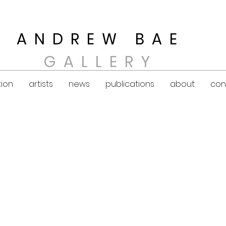
ANDREW BAE
GALLERY
tion
artists
news
publications
about
con