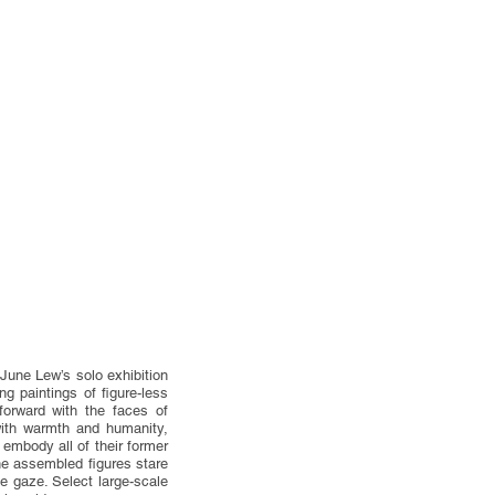
June Lew’s solo exhibition
 paintings of figure-less
forward with the faces of
with warmth and humanity,
embody all of their former
he assembled figures stare
ve gaze. Select large-scale