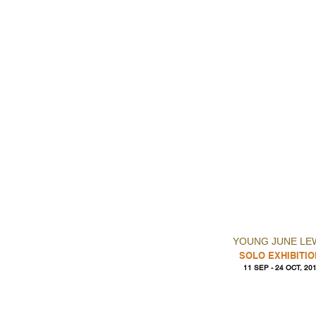
YOUNG JUNE LE
SOLO EXHIBITIO
11 SEP - 24 OCT, 20