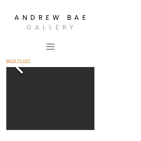
ANDREW BAE
GALLERY
BACK TO LIST