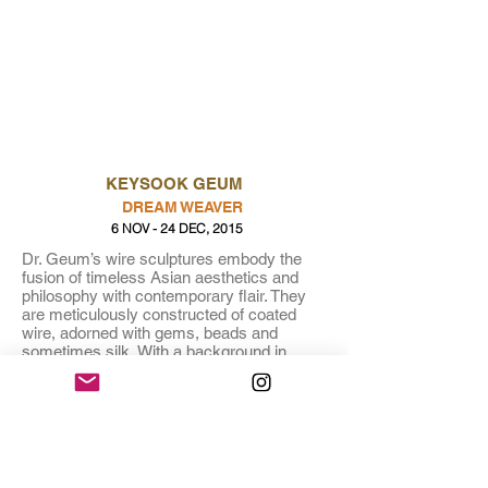
KEYSOOK GEUM
DREAM WEAVER
6 NOV - 24 DEC, 2015
Dr. Geum’s wire sculptures embody the
fusion of timeless Asian aesthetics and
philosophy with contemporary flair. They
are meticulously constructed of coated
wire, adorned with gems, beads and
sometimes silk. With a background in
designing costumes for large-scale dance
and theater productions, Geum infuses her
work with delights in movement, energy
and gesture.
About the Artist:
Keysook Geum is a Korean artist,