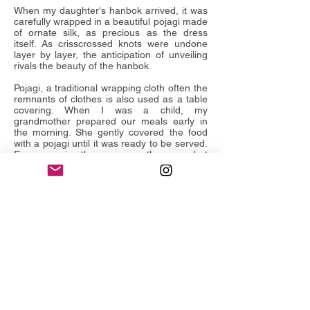
When my daughter's hanbok arrived, it was
carefully wrapped in a beautiful pojagi made
of ornate silk, as precious as the dress
itself. As crisscrossed knots were undone
layer by layer, the anticipation of unveiling
rivals the beauty of the hanbok.
Pojagi, a traditional wrapping cloth often the
remnants of clothes is also used as a table
covering. When I was a child, my
grandmother prepared our meals early in
the morning. She gently covered the food
with a pojagi until it was ready to be served.
Every morning the menu was the same, but
there was a small thrill uncovering it, and
finding the neat arrangement of
dishes prepared with care.
From an heirloom of riches wrapped in silk
to tattered rags quilted for hasty evacuation
during war, the image of pojagi is intrinsic to
Korean history. Pojagi is a gift, filled with
mystery and anticipation. Wrapped,
bundled, swathed in precious fabric - stories
of family, folklore and history unravel in
the paintings of
Gatherings
.
Leeah Joo