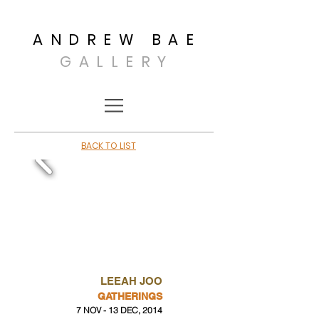
ANDREW BAE
GALLERY
BACK TO LIST
LEEAH JOO
GATHERINGS
7 NOV - 13 DEC, 2014