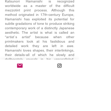
Katsunori Hamanishi is recognized
worldwide as a master of the difficult
mezzotint print process. Although this
method originated in 17th-century Europe,
Hamanishi has exploited its potential for
subtle gradations of tone to produce striking
contemporary work of a distinctly Japanese
aesthetic. The artist is what is called an
“artist`s artist” because when other
printmakers look at his fastidious and
detailed work they are left in awe.
Hamanishi loves shapes, their interlinkings,
their details-all of which he slowly and
deliberately reveals in his unparalleled,
meticulous mezzotints. In recent years the
artist has begun to add a bright touch of red
or blue as a contrapuntal note to his
detailed compositions, and these sudden
bursts of color point up even more the
dazzling brilliance of his creative imagery.
His work has been seen in museums and
institutions worldwide, including the British
Museum in London, the Metropolitan
Museum of Art New York, and most recently
the Worcester Museum in Massachusetts.