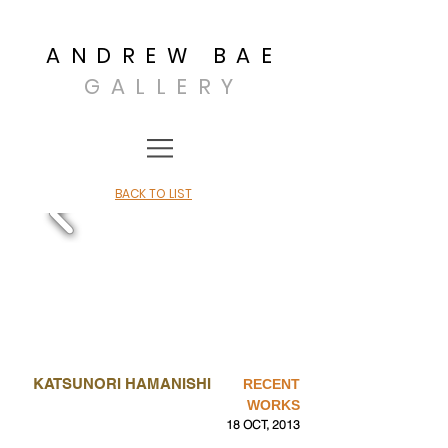
ANDREW BAE
GALLERY
BACK TO LIST
KATSUNORI HAMANISHI
RECENT
WORKS
18 OCT, 2013